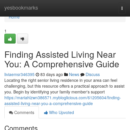
Home
yesbookmarks
Togg
navi
Home
1
Finding Assisted Living Near
You: A Comprehensive Guide
liviaemsr346395
83 days ago
News
Discuss
Locating the right senior living residence in your area can feel
challenging, but this resource offers a practical approach to assist
you. Begin by identifying your family member's support
https://mariahlzwn386571.mybloglicious.com/61205604/finding-
assisted-living-near-you-a-comprehensive-guide
Comments
Who Upvoted
Comments