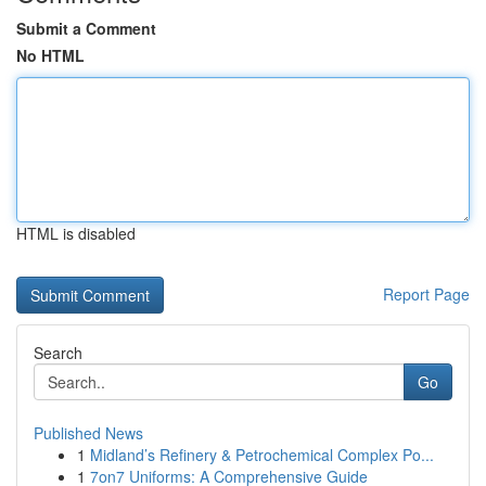
Submit a Comment
No HTML
HTML is disabled
Report Page
Search
Go
Published News
1
Midland’s Refinery & Petrochemical Complex Po...
1
7on7 Uniforms: A Comprehensive Guide