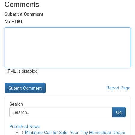
Comments
Submit a Comment
No HTML
HTML is disabled
Report Page
Search
Go
Published News
1
Miniature Calf for Sale: Your Tiny Homestead Dream