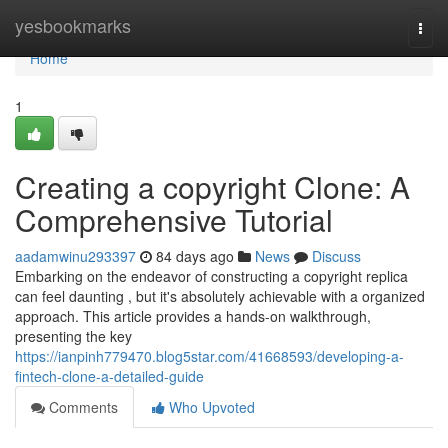
Home
yesbookmarks
Togg
navi
Home
1
Creating a copyright Clone: A
Comprehensive Tutorial
aadamwinu293397
84 days ago
News
Discuss
Embarking on the endeavor of constructing a copyright replica
can feel daunting , but it's absolutely achievable with a organized
approach. This article provides a hands-on walkthrough,
presenting the key
https://ianpinh779470.blog5star.com/41668593/developing-a-
fintech-clone-a-detailed-guide
Comments
Who Upvoted