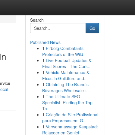
Search
Go
Published News
1
Firbolg Combatants:
in
Protectors of the Wild
1
Live Football Updates &
Final Scores - The Curr...
1
Vehicle Maintenance &
Fixes in Guildford and...
ervice
1
Obtaining The Brand's
local-
Beverages Wholesale :...
1
The Ultimate SEO
Specialist: Finding the Top
Ta...
1
Criação de Site Profissional
para Empresas em G...
1
Verwenmassage Kaapstad:
Relaxeer en Geniet