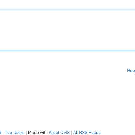
Rep
d
|
Top Users
| Made with
Kliqqi CMS
|
All RSS Feeds