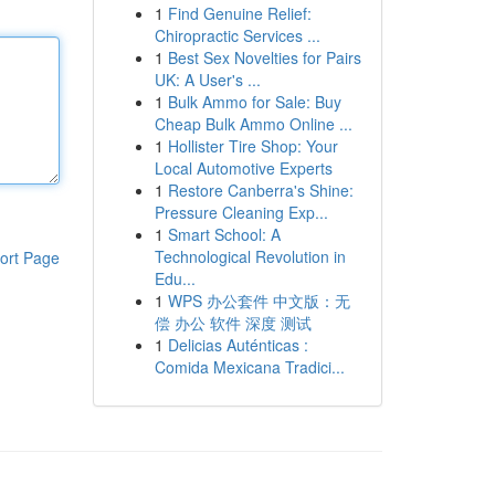
1
Find Genuine Relief:
Chiropractic Services ...
1
Best Sex Novelties for Pairs
UK: A User's ...
1
Bulk Ammo for Sale: Buy
Cheap Bulk Ammo Online ...
1
Hollister Tire Shop: Your
Local Automotive Experts
1
Restore Canberra's Shine:
Pressure Cleaning Exp...
1
Smart School: A
Technological Revolution in
ort Page
Edu...
1
WPS 办公套件 中文版：无
偿 办公 软件 深度 测试
1
Delicias Auténticas :
Comida Mexicana Tradici...