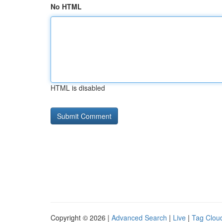
No HTML
HTML is disabled
Copyright © 2026 |
Advanced Search
|
Live
|
Tag Clou