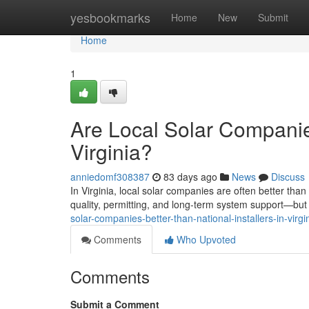
Home
yesbookmarks
Home
New
Submit
Home
1
Are Local Solar Companies
Virginia?
anniedomf308387
83 days ago
News
Discuss
In Virginia, local solar companies are often better tha
quality, permitting, and long-term system support—but t
solar-companies-better-than-national-installers-in-virgi
Comments
Who Upvoted
Comments
Submit a Comment