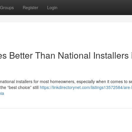
Groups
Register
Login
 Better Than National Installers 
n national installers for most homeowners, especially when it comes to s
he “best choice” still
https://linkdirectorynet.com/listings13572584/are-
nia