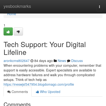
Home
yesbookmarks
Togg
navi
Home
1
Tech Support: Your Digital
Lifeline
aronkcms802647
84 days ago
News
Discuss
When encountering problems with your computer, remember that
support is easily accessible. Expert specialists are available to
address hardware failures and walk you through complicated
setups. Think of tech help as
https://ineswjsf347954.blogdomago.com/profile
Comments
Who Upvoted
Comments