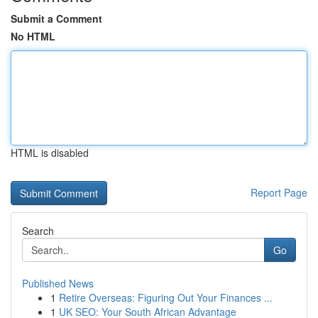
Submit a Comment
No HTML
HTML is disabled
Report Page
Search
Go
Published News
1
Retire Overseas: Figuring Out Your Finances ...
1
UK SEO: Your South African Advantage