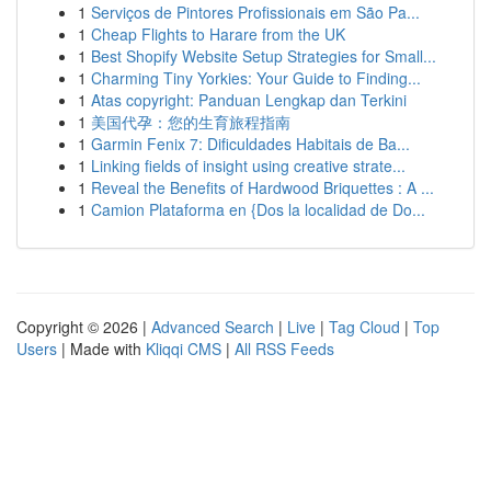
1
Serviços de Pintores Profissionais em São Pa...
1
Cheap Flights to Harare from the UK
1
Best Shopify Website Setup Strategies for Small...
1
Charming Tiny Yorkies: Your Guide to Finding...
1
Atas copyright: Panduan Lengkap dan Terkini
1
美国代孕：您的生育旅程指南
1
Garmin Fenix 7: Dificuldades Habitais de Ba...
1
Linking fields of insight using creative strate...
1
Reveal the Benefits of Hardwood Briquettes : A ...
1
Camion Plataforma en {Dos la localidad de Do...
Copyright © 2026 |
Advanced Search
|
Live
|
Tag Cloud
|
Top
Users
| Made with
Kliqqi CMS
|
All RSS Feeds