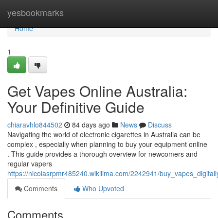
Home
yesbookmarks
Home
1
Get Vapes Online Australia:
Your Definitive Guide
chiaravhlo844502
84 days ago
News
Discuss
Navigating the world of electronic cigarettes in Australia can be
complex , especially when planning to buy your equipment online
. This guide provides a thorough overview for newcomers and
regular vapers
https://nicolasrpmr485240.wikilima.com/2242941/buy_vapes_digitall
Comments
Who Upvoted
Comments