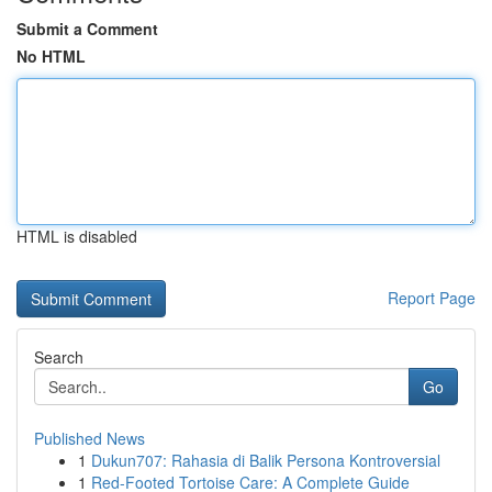
Submit a Comment
No HTML
HTML is disabled
Report Page
Search
Go
Published News
1
Dukun707: Rahasia di Balik Persona Kontroversial
1
Red-Footed Tortoise Care: A Complete Guide