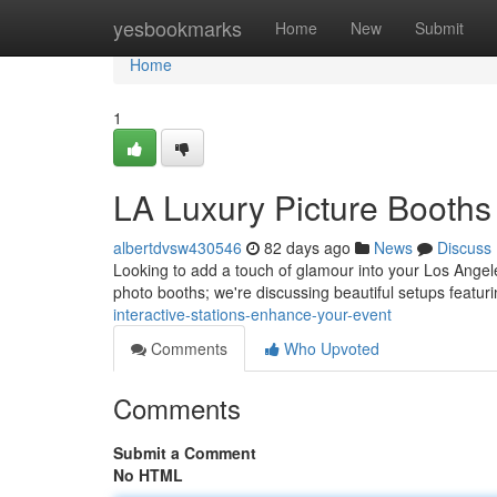
Home
yesbookmarks
Home
New
Submit
Home
1
LA Luxury Picture Booths 
albertdvsw430546
82 days ago
News
Discuss
Looking to add a touch of glamour into your Los Angeles
photo booths; we're discussing beautiful setups featu
interactive-stations-enhance-your-event
Comments
Who Upvoted
Comments
Submit a Comment
No HTML