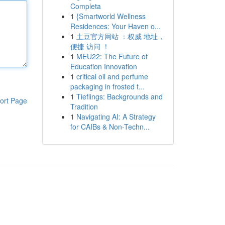
Completa
1
{Smartworld Wellness
Residences: Your Haven o...
1
土豆官方网站 ：权威 地址，
便捷 访问 ！
1
MEU22: The Future of
Education Innovation
1
critical oil and perfume
packaging in frosted t...
1
Tieflings: Backgrounds and
ort Page
Tradition
1
Navigating AI: A Strategy
for CAIBs & Non-Techn...