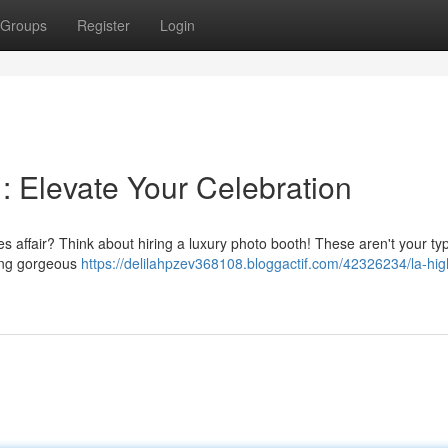
Groups
Register
Login
: Elevate Your Celebration
 affair? Think about hiring a luxury photo booth! These aren't your typ
ring gorgeous
https://delilahpzev368108.bloggactif.com/42326234/la-hi