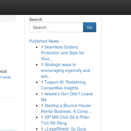
Search
Go
Published News
1
Seamless Gutters:
Protection and Style for
Your...
1
Strategic ways to
encouraging ingenuity and
ical
adv...
gh-end-
1
Tusport AI: Redefining
Competitive Insights
1
Iwaata’s Gun Didn’t Leave
Me
1
Starting a Bounce House
Rental Business: A Comp...
1
VIP MN Chốt Số & Phân
Tích Rõ Ràng
1
¿LegalShield: Su Guía