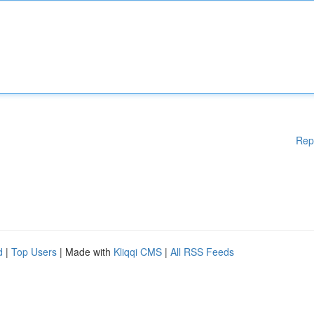
Rep
d
|
Top Users
| Made with
Kliqqi CMS
|
All RSS Feeds