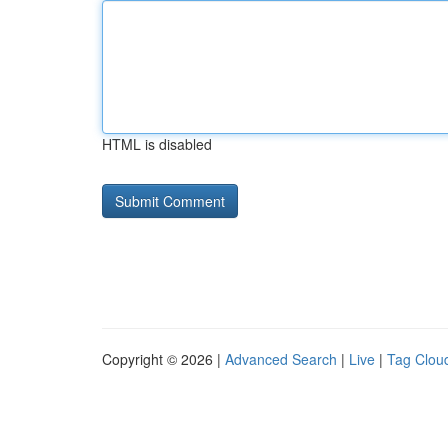
HTML is disabled
Copyright © 2026 |
Advanced Search
|
Live
|
Tag Clou