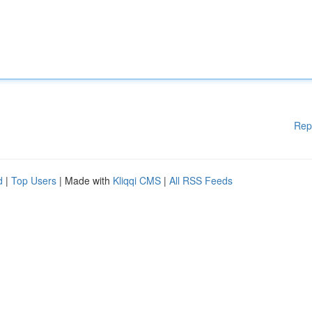
Rep
d
|
Top Users
| Made with
Kliqqi CMS
|
All RSS Feeds