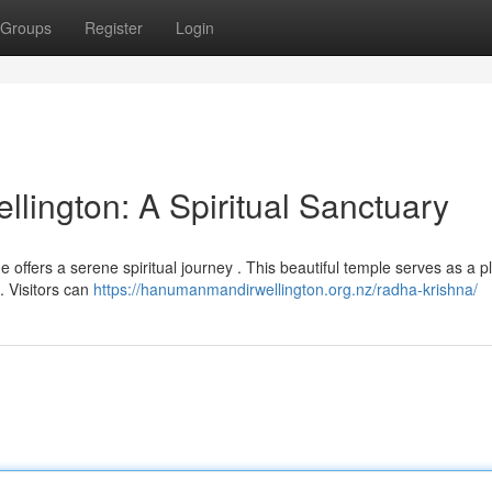
Groups
Register
Login
lington: A Spiritual Sanctuary
ne offers a serene spiritual journey . This beautiful temple serves as a p
. Visitors can
https://hanumanmandirwellington.org.nz/radha-krishna/