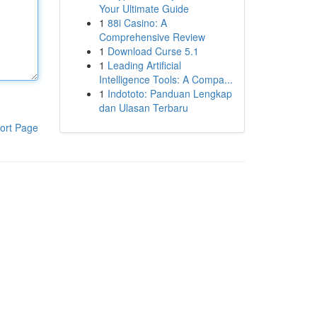
Your Ultimate Guide
1
88i Casino: A
Comprehensive Review
1
Download Curse 5.1
1
Leading Artificial
Intelligence Tools: A Compa...
1
Indototo: Panduan Lengkap
dan Ulasan Terbaru
ort Page