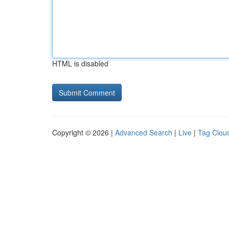
HTML is disabled
Copyright © 2026 |
Advanced Search
|
Live
|
Tag Clou