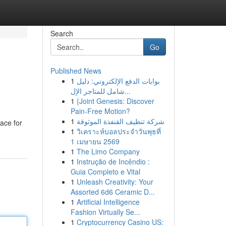
Search
Go
Published News
1
بوابات الدفع الإلكتروني: دليل
شامل للمتاجر الإل...
1
{Joint Genesis: Discover
Pain-Free Motion?
1
شركة تنظيف القنفذة الموثوقة
lace for
1
วิเคราะห์บอลประจำวันพุธที่
1 เมษายน 2569
1
The Limo Company
1
Instrução de Incêndio :
Guia Completo e Vital
1
Unleash Creativity: Your
Assorted 6d6 Ceramic D...
1
Artificial Intelligence
Fashion Virtually Se...
1
Cryptocurrency Casino US: