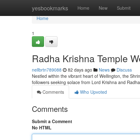
Home
yesbookmarks
Home
New
Submit
Home
1
Radha Krishna Temple Wel
nellbrtn789088
82 days ago
News
Discuss
Nestled within the vibrant heart of Wellington, the Shri
followers seeking solace from Lord Krishna and Radha
Comments
Who Upvoted
Comments
Submit a Comment
No HTML