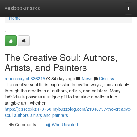
Home
yesbookmarks
Togg
navi
Home
1
The Creative Soul: Authors,
Artists, and Painters
rebeccaxymh336215
84 days ago
News
Discuss
The creative soul finds expression in myriad ways , most notably
through the creations of authors, artists, and painters. Many
individuals possess a unique gift to translate emotions into
tangible art , whether
https://jesseoxkz473756.mybuzzblog.com/21348797/the-creative-
soul-authors-artists-and-painters
Comments
Who Upvoted