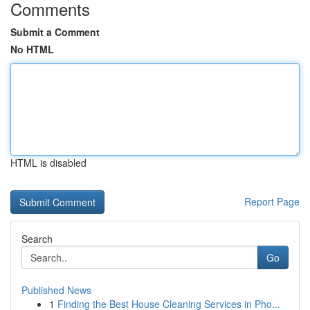
Comments
Submit a Comment
No HTML
HTML is disabled
Report Page
Search
Go
Published News
1
Finding the Best House Cleaning Services in Pho...