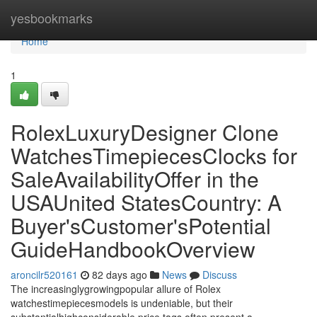
Home
yesbookmarks
Home
1
RolexLuxuryDesigner Clone
WatchesTimepiecesClocks for
SaleAvailabilityOffer in the
USAUnited StatesCountry: A
Buyer'sCustomer'sPotential
GuideHandbookOverview
aroncilr520161
82 days ago
News
Discuss
The increasinglygrowingpopular allure of Rolex
watchestimepiecesmodels is undeniable, but their