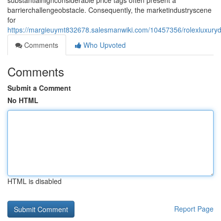
substantialhighconsiderable price tags often present a
barrierchallengeobstacle. Consequently, the marketindustryscene
for
https://margieuymt832678.salesmanwiki.com/10457356/rolexluxuryd
Comments
Who Upvoted
Comments
Submit a Comment
No HTML
HTML is disabled
Report Page