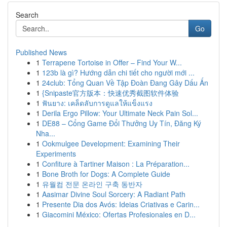
Search
Go
Published News
1
Terrapene Tortoise in Offer – Find Your W...
1
123b là gì? Hướng dẫn chi tiết cho người mới ...
1
24club: Tổng Quan Về Tập Đoàn Đang Gây Dấu Ấn
1
{Snipaste官方版本：快速优秀截图软件体验
1
ฟันยาง: เคล็ดลับการดูแลให้แข็งแรง
1
Derila Ergo Pillow: Your Ultimate Neck Pain Sol...
1
DE88 – Cổng Game Đổi Thưởng Uy Tín, Đăng Ký
Nha...
1
Ookmulgee Development: Examining Their
Experiments
1
Confiture à Tartiner Maison : La Préparation...
1
Bone Broth for Dogs: A Complete Guide
1
유월컴 전문 온라인 구축 동반자
1
Aasimar Divine Soul Sorcery: A Radiant Path
1
Presente Dia dos Avós: Ideias Criativas e Carin...
1
Giacomini México: Ofertas Profesionales en D...