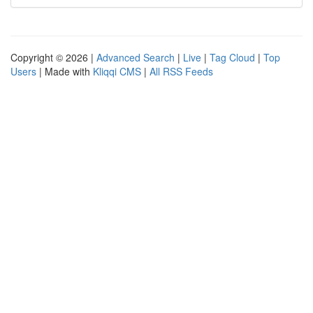
Copyright © 2026 |
Advanced Search
|
Live
|
Tag Cloud
|
Top
Users
| Made with
Kliqqi CMS
|
All RSS Feeds