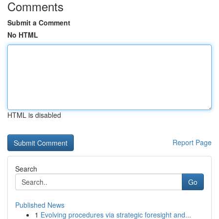
Comments
Submit a Comment
No HTML
HTML is disabled
Report Page
Search
Go
Published News
1
Evolving procedures via strategic foresight and...