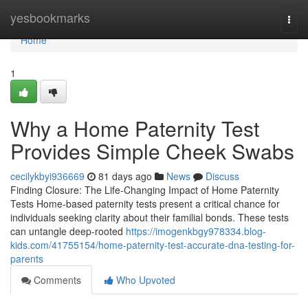
Home
yesbookmarks
Togg
navi
Home
1
Why a Home Paternity Test
Provides Simple Cheek Swabs
cecilykbyi936669
81 days ago
News
Discuss
Finding Closure: The Life-Changing Impact of Home Paternity
Tests Home-based paternity tests present a critical chance for
individuals seeking clarity about their familial bonds. These tests
can untangle deep-rooted
https://imogenkbgy978334.blog-
kids.com/41755154/home-paternity-test-accurate-dna-testing-for-
parents
Comments
Who Upvoted