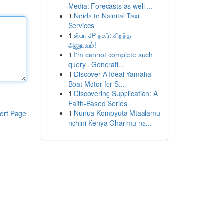
Media: Forecasts as well ...
1
Noida to Nainital Taxi
Services
1
ஸ்பா JP நகர்: சிறந்த
அனுபவம்!
1
I'm cannot complete such
query . Generati...
1
Discover A Ideal Yamaha
Boat Motor for S...
1
Discovering Supplication: A
Faith-Based Series
1
Nunua Kompyuta Mtaalamu
ort Page
nchini Kenya Gharimu na...