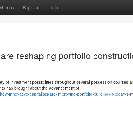
Groups
Register
Login
are reshaping portfolio construct
y of investment possibilities throughout several possession courses a
ants has brought about the advancement of
ow-innovative-capitalists-are-improving-portfolio-building-in-today-s-