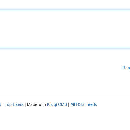
Rep
d
|
Top Users
| Made with
Kliqqi CMS
|
All RSS Feeds