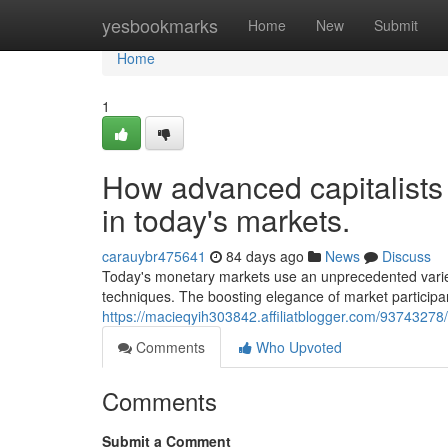
Home
yesbookmarks
Home
New
Submit
Home
1
How advanced capitalists 
in today's markets.
carauybr475641
84 days ago
News
Discuss
Today's monetary markets use an unprecedented variet
techniques. The boosting elegance of market particip
https://macieqyih303842.affiliatblogger.com/93743278/h
Comments
Who Upvoted
Comments
Submit a Comment