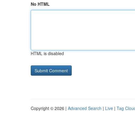
No HTML
HTML is disabled
Copyright © 2026 |
Advanced Search
|
Live
|
Tag Clou