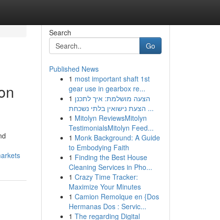
Search
Go
Published News
1
most important shaft 1st
ion
gear use in gearbox re...
1
הצעה מושלמת: איך לתכנן
הצעת נישואין בלתי נשכחת ...
1
Mitolyn ReviewsMitolyn
TestimonialsMitolyn Feed...
nd
1
Monk Background: A Guide
to Embodying Faith
markets
1
Finding the Best House
Cleaning Services in Pho...
1
Crazy Time Tracker:
Maximize Your Minutes
1
Camion Remolque en {Dos
Hermanas Dos : Servic...
1
The regarding Digital