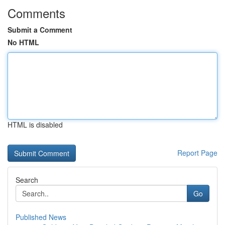
Comments
Submit a Comment
No HTML
HTML is disabled
Report Page
Search
Go
Published News