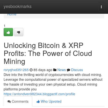
Home
yesbookmarks
Togg
navi
Home
1
Unlocking Bitcoin & XRP
Profits: The Power of Cloud
Mining
roryqhxd351265
85 days ago
News
Discuss
Dive into the thrilling world of cryptocurrencies with cloud mining.
Leverage the computational power of specialized servers without
the hassle of investing your own physical setup. Cloud mining
platforms provide you
https://antondven982344.bloggactif.com/profile
Comments
Who Upvoted