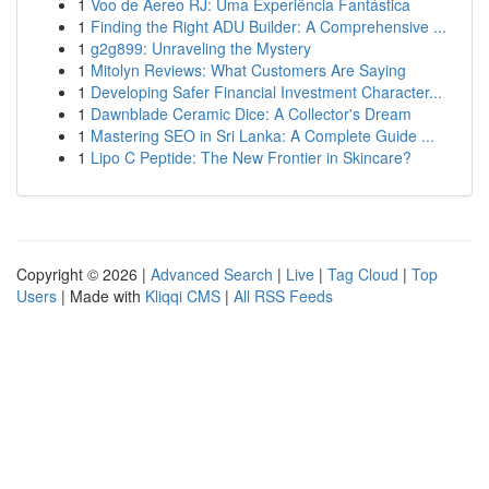
1
Voo de Áereo RJ: Uma Experiência Fantástica
1
Finding the Right ADU Builder: A Comprehensive ...
1
g2g899: Unraveling the Mystery
1
Mitolyn Reviews: What Customers Are Saying
1
Developing Safer Financial Investment Character...
1
Dawnblade Ceramic Dice: A Collector's Dream
1
Mastering SEO in Sri Lanka: A Complete Guide ...
1
Lipo C Peptide: The New Frontier in Skincare?
Copyright © 2026 |
Advanced Search
|
Live
|
Tag Cloud
|
Top
Users
| Made with
Kliqqi CMS
|
All RSS Feeds