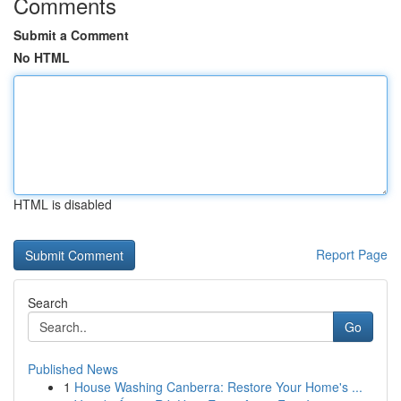
Comments
Submit a Comment
No HTML
HTML is disabled
Report Page
Search
Go
Published News
1
House Washing Canberra: Restore Your Home's ...