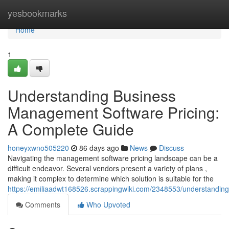
Home
yesbookmarks
Home
1
Understanding Business
Management Software Pricing:
A Complete Guide
honeyxwno505220
86 days ago
News
Discuss
Navigating the management software pricing landscape can be a
difficult endeavor. Several vendors present a variety of plans ,
making it complex to determine which solution is suitable for the
https://emiliaadwt168526.scrappingwiki.com/2348553/understand
Comments
Who Upvoted