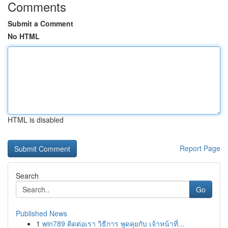
Comments
Submit a Comment
No HTML
HTML is disabled
Report Page
Search
Go
Published News
1
win789 ติดต่อเรา วิธีการ พูดคุยกับ เจ้าหน้าที่...