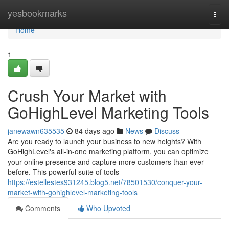
Home
yesbookmarks
Togg
navi
Home
1
Crush Your Market with
GoHighLevel Marketing Tools
janewawn635535
84 days ago
News
Discuss
Are you ready to launch your business to new heights? With
GoHighLevel's all-in-one marketing platform, you can optimize
your online presence and capture more customers than ever
before. This powerful suite of tools
https://estellestes931245.blog5.net/78501530/conquer-your-
market-with-gohighlevel-marketing-tools
Comments
Who Upvoted