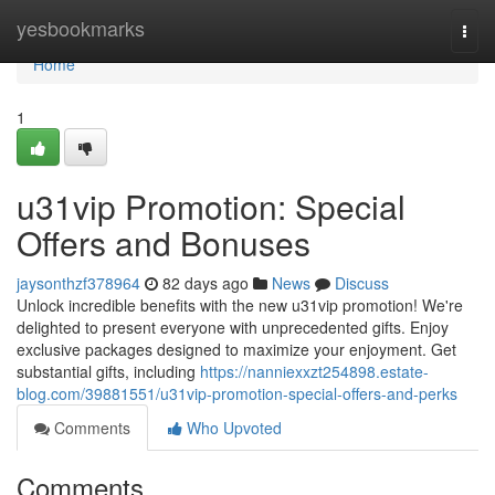
Home
yesbookmarks
Togg
navi
Home
1
u31vip Promotion: Special
Offers and Bonuses
jaysonthzf378964
82 days ago
News
Discuss
Unlock incredible benefits with the new u31vip promotion! We're
delighted to present everyone with unprecedented gifts. Enjoy
exclusive packages designed to maximize your enjoyment. Get
substantial gifts, including
https://nanniexxzt254898.estate-
blog.com/39881551/u31vip-promotion-special-offers-and-perks
Comments
Who Upvoted
Comments