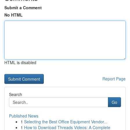
Submit a Comment
No HTML
HTML is disabled
Report Page
Search
Go
Published News
1
Selecting the Best Office Equipment Vendor...
1
How to Download Threads Videos: A Complete