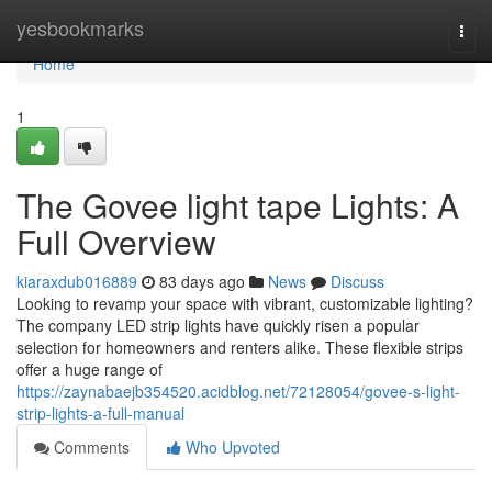
Home
yesbookmarks
Togg
navi
Home
1
The Govee light tape Lights: A
Full Overview
kiaraxdub016889
83 days ago
News
Discuss
Looking to revamp your space with vibrant, customizable lighting?
The company LED strip lights have quickly risen a popular
selection for homeowners and renters alike. These flexible strips
offer a huge range of
https://zaynabaejb354520.acidblog.net/72128054/govee-s-light-
strip-lights-a-full-manual
Comments
Who Upvoted