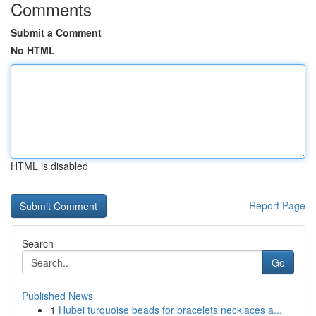
Comments
Submit a Comment
No HTML
HTML is disabled
Report Page
Search
Go
Published News
1
Hubei turquoise beads for bracelets necklaces a...