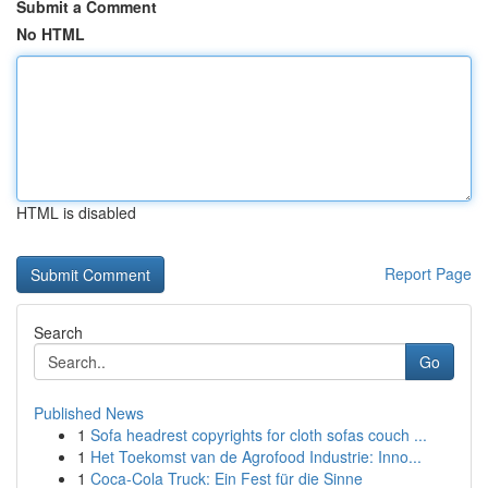
Submit a Comment
No HTML
HTML is disabled
Report Page
Search
Go
Published News
1
Sofa headrest copyrights for cloth sofas couch ...
1
Het Toekomst van de Agrofood Industrie: Inno...
1
Coca-Cola Truck: Ein Fest für die Sinne