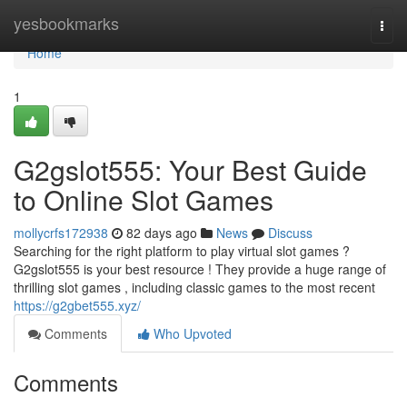
Home
yesbookmarks
Togg
navi
Home
1
G2gslot555: Your Best Guide
to Online Slot Games
mollycrfs172938
82 days ago
News
Discuss
Searching for the right platform to play virtual slot games ?
G2gslot555 is your best resource ! They provide a huge range of
thrilling slot games , including classic games to the most recent
https://g2gbet555.xyz/
Comments
Who Upvoted
Comments