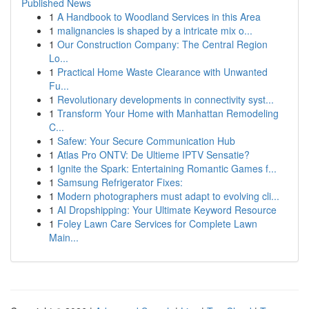
Published News
1
A Handbook to Woodland Services in this Area
1
malignancies is shaped by a intricate mix o...
1
Our Construction Company: The Central Region
Lo...
1
Practical Home Waste Clearance with Unwanted
Fu...
1
Revolutionary developments in connectivity syst...
1
Transform Your Home with Manhattan Remodeling
C...
1
Safew: Your Secure Communication Hub
1
Atlas Pro ONTV: De Ultieme IPTV Sensatie?
1
Ignite the Spark: Entertaining Romantic Games f...
1
Samsung Refrigerator Fixes:
1
Modern photographers must adapt to evolving cli...
1
AI Dropshipping: Your Ultimate Keyword Resource
1
Foley Lawn Care Services for Complete Lawn
Main...