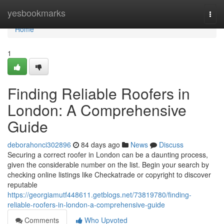
Home
yesbookmarks
Togg
navi
Home
1
Finding Reliable Roofers in
London: A Comprehensive
Guide
deborahonci302896
84 days ago
News
Discuss
Securing a correct roofer in London can be a daunting process,
given the considerable number on the list. Begin your search by
checking online listings like Checkatrade or copyright to discover
reputable
https://georgiamutf448611.getblogs.net/73819780/finding-
reliable-roofers-in-london-a-comprehensive-guide
Comments
Who Upvoted