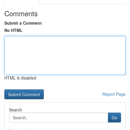
Comments
Submit a Comment
No HTML
HTML is disabled
Report Page
Search
Go