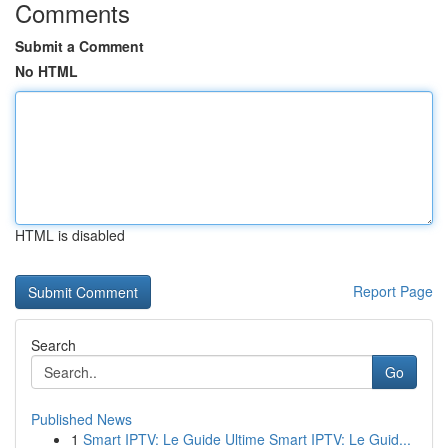
Comments
Submit a Comment
No HTML
HTML is disabled
Report Page
Search
Go
Published News
1
Smart IPTV: Le Guide Ultime Smart IPTV: Le Guid...