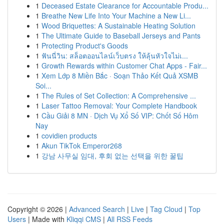
1
Deceased Estate Clearance for Accountable Produ...
1
Breathe New Life Into Your Machine a New Li...
1
Wood Briquettes: A Sustainable Heating Solution
1
The Ultimate Guide to Baseball Jerseys and Pants
1
Protecting Product's Goods
1
ฟันนี่วิน: สล็อตออนไลน์เว็บตรง ให้ลุ้นหัวใจไม่เ...
1
Growth Rewards within Customer Chat Apps - Fair...
1
Xem Lớp 8 Miền Bắc · Soạn Thảo Kết Quả XSMB
Soi...
1
The Rules of Set Collection: A Comprehensive ...
1
Laser Tattoo Removal: Your Complete Handbook
1
Cầu Giải 8 MN · Dịch Vụ Xổ Số VIP: Chốt Số Hôm
Nay
1
covidien products
1
Akun TikTok Emperor268
1
강남 사무실 임대, 후회 없는 선택을 위한 꿀팁
Copyright © 2026 |
Advanced Search
|
Live
|
Tag Cloud
|
Top
Users
| Made with
Kliqqi CMS
|
All RSS Feeds