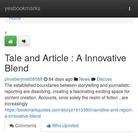
Home
yesbookmarks
Togg
navi
Home
1
Tale and Article : A Innovative
Blend
phoeberjms608588
84 days ago
News
Discuss
The established boundaries between storytelling and journalistic
reporting are dissolving, creating a fascinating exciting space for
content creation. Accounts, once solely the realm of fiction , are
increasingly
https://bookmarkquotes.com/story21613380/narrative-and-report-
a-innovative-blend
Comments
Who Upvoted