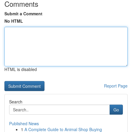
Comments
Submit a Comment
No HTML
HTML is disabled
Report Page
Search
Go
Published News
1
A Complete Guide to Animal Shop Buying