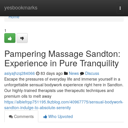
Home
yesbookmarks
Togg
navi
Home
1
Pampering Massage Sandton:
Experience in Pure Tranquility
asiyajhzq284066
83 days ago
News
Discuss
Escape the pressures of everyday life and immerse yourself in a
unforgettable sensual bodywork experience right here in Sandton.
Our highly-trained therapists use therapeutic techniques and
premium oils to melt away
https://albiefrpp751195.tkzblog.com/40967775/sensual-bodywork-
sandton-indulge-to-absolute-serenity
Comments
Who Upvoted