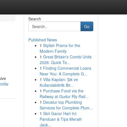
Search
Go
Published News
1
Stylish Prams for the
Modern Family
1
Great Britain's Combi Units
2026: Quick Te...
1
Finding Commercial Loans
Near You: A Complete G...
sive
1
Villa Kapıları: Şık ve
ofile
Kullanılabilirlik Bir...
1
Purchase Food via the
Railway at Gudur Rly Rail...
1
Decatur top Plumbing
Services for Complete Plum...
1
Slot Gacor Hari Ini:
Panduan & Tips Meraih
Jack...