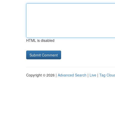
HTML is disabled
Copyright © 2026 |
Advanced Search
|
Live
|
Tag Clou