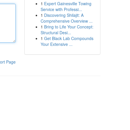
1
Expert Gainesville Towing
Service with Professi...
1
Discovering Shilajit: A
Comprehensive Overview ...
1
Bring to Life Your Concept:
Structural Desi...
1
Get Black Lab Compounds
Your Extensive ...
ort Page