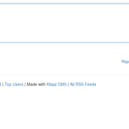
Rep
d
|
Top Users
| Made with
Kliqqi CMS
|
All RSS Feeds