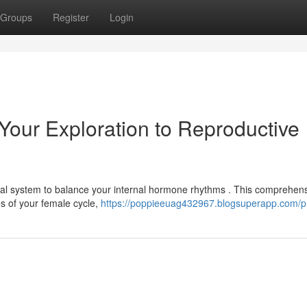
Groups
Register
Login
Your Exploration to Reproductive
al system to balance your internal hormone rhythms . This comprehen
s of your female cycle,
https://poppieeuag432967.blogsuperapp.com/pr