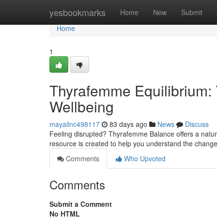
Home
yesbookmarks
Home
New
Submit
Home
1
Thyrafemme Equilibrium: 
Wellbeing
mayailnc498117
83 days ago
News
Discuss
Feeling disrupted? Thyrafemme Balance offers a natur
resource is created to help you understand the change
Comments
Who Upvoted
Comments
Submit a Comment
No HTML