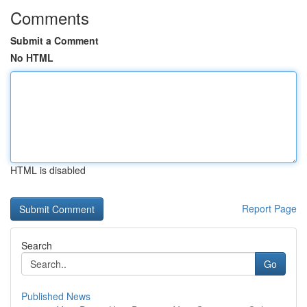
Comments
Submit a Comment
No HTML
HTML is disabled
Report Page
Search
Go
Published News