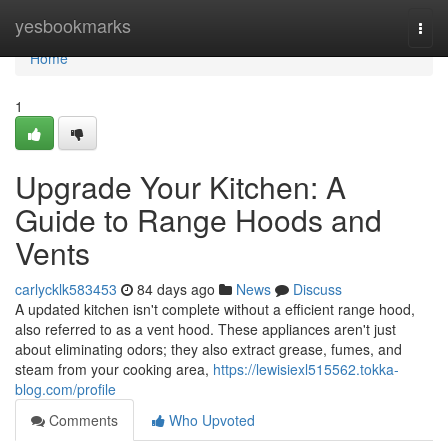
Home
yesbookmarks
Togg
navi
Home
1
Upgrade Your Kitchen: A
Guide to Range Hoods and
Vents
carlycklk583453
84 days ago
News
Discuss
A updated kitchen isn't complete without a efficient range hood,
also referred to as a vent hood. These appliances aren't just
about eliminating odors; they also extract grease, fumes, and
steam from your cooking area,
https://lewisiexl515562.tokka-
blog.com/profile
Comments
Who Upvoted