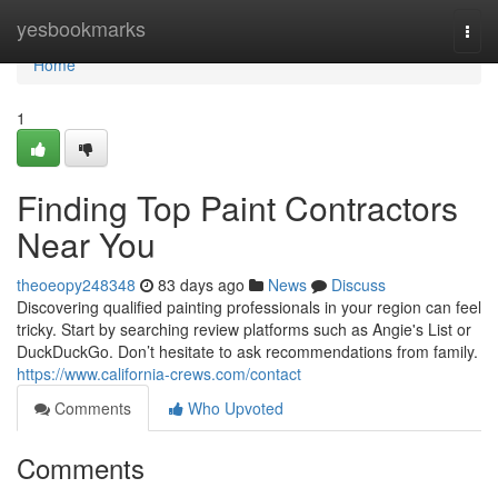
Home
yesbookmarks
Togg
navi
Home
1
Finding Top Paint Contractors
Near You
theoeopy248348
83 days ago
News
Discuss
Discovering qualified painting professionals in your region can feel
tricky. Start by searching review platforms such as Angie's List or
DuckDuckGo. Don’t hesitate to ask recommendations from family.
https://www.california-crews.com/contact
Comments
Who Upvoted
Comments