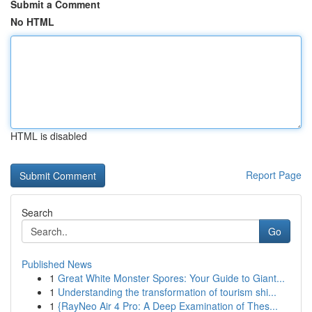
Submit a Comment
No HTML
HTML is disabled
Report Page
Search
Go
Published News
1
Great White Monster Spores: Your Guide to Giant...
1
Understanding the transformation of tourism shi...
1
{RayNeo Air 4 Pro: A Deep Examination of Thes...