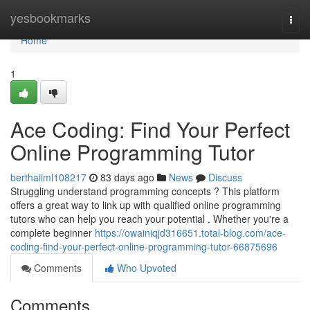
Home
yesbookmarks
Togg
navi
Home
1
Ace Coding: Find Your Perfect
Online Programming Tutor
berthaiiml108217
83 days ago
News
Discuss
Struggling understand programming concepts ? This platform
offers a great way to link up with qualified online programming
tutors who can help you reach your potential . Whether you're a
complete beginner
https://owainiqjd316651.total-blog.com/ace-
coding-find-your-perfect-online-programming-tutor-66875696
Comments
Who Upvoted
Comments