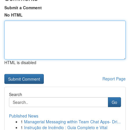
Submit a Comment
No HTML
HTML is disabled
Report Page
Search
Go
Published News
1
Managerial Messaging within Team Chat Apps- Dri...
1
Instrução de Incêndio : Guia Completo e Vital