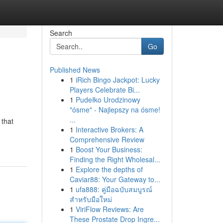
Search
Go
Published News
1
iRich Bingo Jackpot: Lucky
Players Celebrate Bi...
1
Pudełko Urodzinowy
"ósme" - Najlepszy na ósme!
...
 that
1
Interactive Brokers: A
Comprehensive Review
1
Boost Your Business:
Finding the Right Wholesal...
1
Explore the depths of
Caviar88: Your Gateway to...
1
ufa888: คู่มือฉบับสมบูรณ์
สำหรับมือใหม่
1
ViriFlow Reviews: Are
These Prostate Drop Ingre...