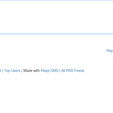
Rep
d
|
Top Users
| Made with
Kliqqi CMS
|
All RSS Feeds