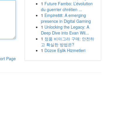
1
Future Fambo: L’évolution
du guerrier chrétien ...
1
Empire88: A emerging
presence in Digital Gaming
1
Unlocking the Legacy: A
Deep Dive into Evan Wil...
1
정품 비아그라 구매: 안전하
고 확실한 방법은?
1
Düzce Eşlik Hizmetleri
ort Page