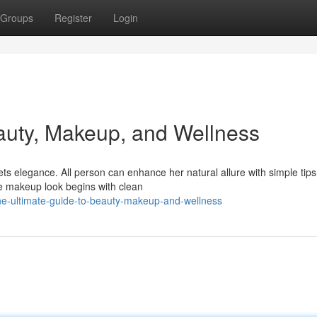
Groups
Register
Login
auty, Makeup, and Wellness
s elegance. All person can enhance her natural allure with simple tips
ine makeup look begins with clean
e-ultimate-guide-to-beauty-makeup-and-wellness