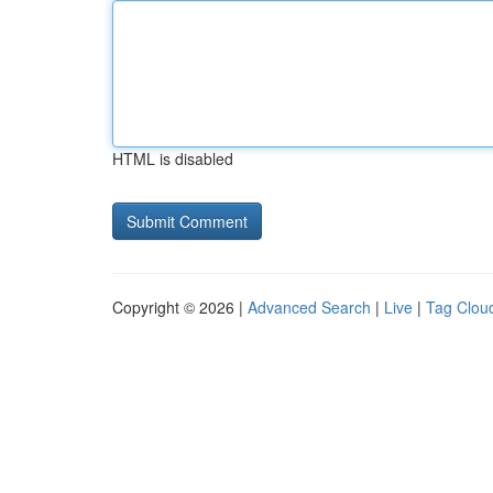
HTML is disabled
Copyright © 2026 |
Advanced Search
|
Live
|
Tag Clou