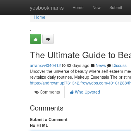
Home
yesbookmarks
Home
New
Submit
Home
1
The Ultimate Guide to Be
arranxvvl040412
83 days ago
News
Discuss
Uncover the universe of beauty where self‑esteem meet
revitalize daily routines. Makeup Essentials The prist
https://andrewmupl761342.frewwebs.com/40161288/th
Comments
Who Upvoted
Comments
Submit a Comment
No HTML