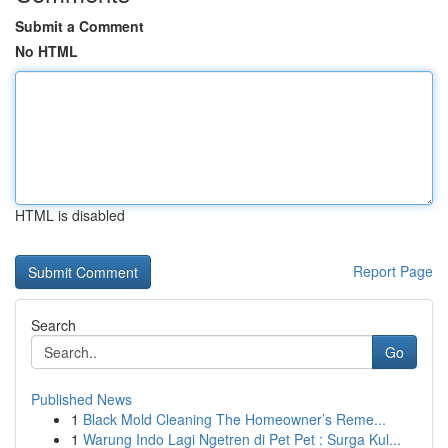
Submit a Comment
No HTML
HTML is disabled
Report Page
Search
Go
Published News
1
Black Mold Cleaning The Homeowner’s Reme...
1
Warung Indo Lagi Ngetren di Pet Pet : Surga Kul...