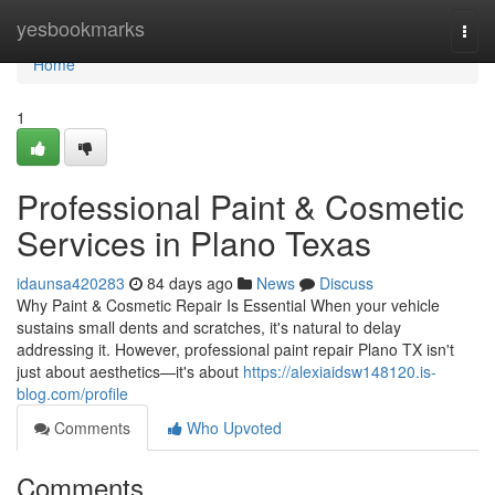
Home
yesbookmarks
Togg
navi
Home
1
Professional Paint & Cosmetic
Services in Plano Texas
idaunsa420283
84 days ago
News
Discuss
Why Paint & Cosmetic Repair Is Essential When your vehicle
sustains small dents and scratches, it's natural to delay
addressing it. However, professional paint repair Plano TX isn't
just about aesthetics—it's about
https://alexiaidsw148120.is-
blog.com/profile
Comments
Who Upvoted
Comments