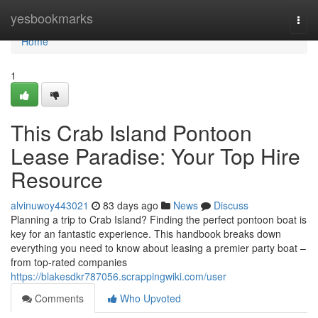
Home
yesbookmarks
Togg
navi
Home
1
This Crab Island Pontoon
Lease Paradise: Your Top Hire
Resource
alvinuwoy443021
83 days ago
News
Discuss
Planning a trip to Crab Island? Finding the perfect pontoon boat is
key for an fantastic experience. This handbook breaks down
everything you need to know about leasing a premier party boat –
from top-rated companies
https://blakesdkr787056.scrappingwiki.com/user
Comments
Who Upvoted