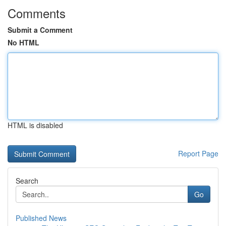
Comments
Submit a Comment
No HTML
HTML is disabled
Report Page
Search
Go
Published News