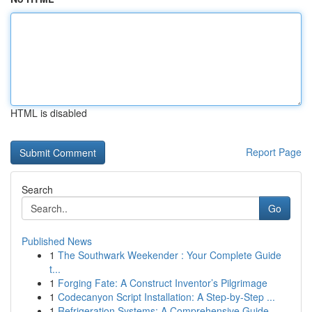
HTML is disabled
Report Page
Search
Go
Published News
1
The Southwark Weekender : Your Complete Guide
t...
1
Forging Fate: A Construct Inventor’s Pilgrimage
1
Codecanyon Script Installation: A Step-by-Step ...
1
Refrigeration Systems: A Comprehensive Guide