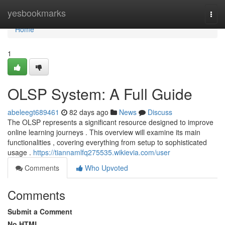
Home
yesbookmarks
Togg
navi
Home
1
OLSP System: A Full Guide
abeleegt689461
82 days ago
News
Discuss
The OLSP represents a significant resource designed to improve
online learning journeys . This overview will examine its main
functionalities , covering everything from setup to sophisticated
usage .
https://tiannamlfq275535.wikievia.com/user
Comments
Who Upvoted
Comments
Submit a Comment
No HTML