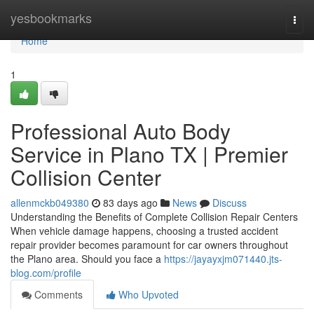
Home
yesbookmarks
Togg
navi
Home
1
Professional Auto Body
Service in Plano TX | Premier
Collision Center
allenmckb049380
83 days ago
News
Discuss
Understanding the Benefits of Complete Collision Repair Centers
When vehicle damage happens, choosing a trusted accident
repair provider becomes paramount for car owners throughout
the Plano area. Should you face a
https://jayayxjm071440.jts-
blog.com/profile
Comments
Who Upvoted