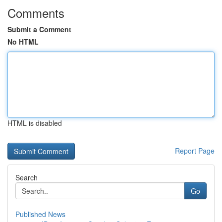
Comments
Submit a Comment
No HTML
HTML is disabled
Report Page
Search
Go
Published News