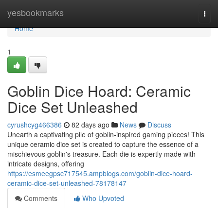
Home
yesbookmarks
Togg
navi
Home
1
Goblin Dice Hoard: Ceramic
Dice Set Unleashed
cyrushcyg466386
82 days ago
News
Discuss
Unearth a captivating pile of goblin-inspired gaming pieces! This
unique ceramic dice set is created to capture the essence of a
mischievous goblin's treasure. Each die is expertly made with
intricate designs, offering
https://esmeegpsc717545.ampblogs.com/goblin-dice-hoard-
ceramic-dice-set-unleashed-78178147
Comments
Who Upvoted