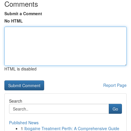
Comments
Submit a Comment
No HTML
HTML is disabled
Report Page
Search
Go
Published News
1
Ibogaine Treatment Perth: A Comprehensive Guide