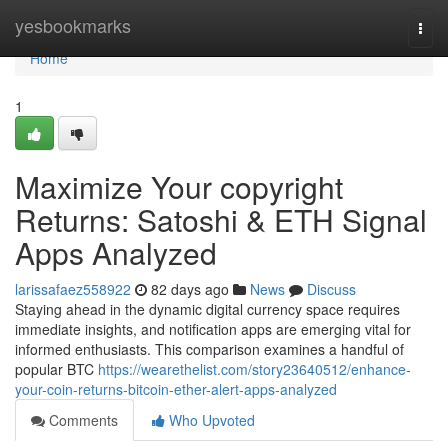
Home
yesbookmarks
Togg
navi
Home
1
Maximize Your copyright
Returns: Satoshi & ETH Signal
Apps Analyzed
larissafaez558922
82 days ago
News
Discuss
Staying ahead in the dynamic digital currency space requires
immediate insights, and notification apps are emerging vital for
informed enthusiasts. This comparison examines a handful of
popular BTC
https://wearethelist.com/story23640512/enhance-
your-coin-returns-bitcoin-ether-alert-apps-analyzed
Comments
Who Upvoted