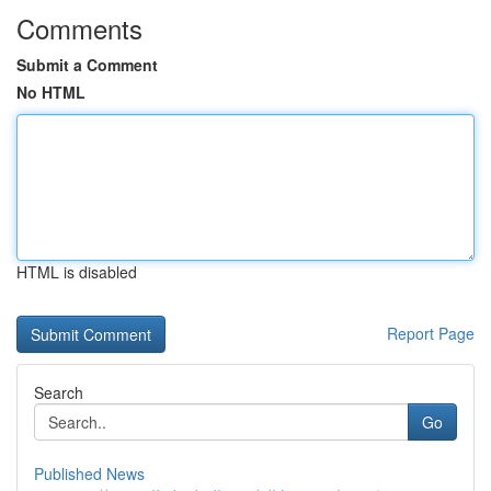
Comments
Submit a Comment
No HTML
HTML is disabled
Report Page
Search
Go
Published News