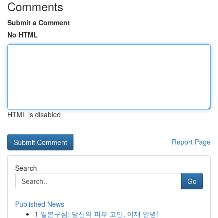
Comments
Submit a Comment
No HTML
HTML is disabled
Report Page
Search
Go
Published News
1
일본구심: 당신의 피부 고민, 이제 안녕!