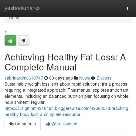
Home
yesbookmarks
Togg
navi
Home
1
Achieving Healthy Fat Loss: A
Complete Manual
sabrinardmc618747
83 days ago
News
Discuss
Sustainable weight loss isn't about rapid solutions; it's a process
requiring a integrated approach. This manual explores important
elements, including an balanced nutrition plan focusing on whole
nourishment, regular
https://craigmhmn910494.bloggerswise.com/49563573/reaching-
healthy-body-loss-a-complete-resource
Comments
Who Upvoted