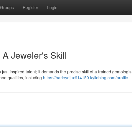
Groups
Register
Login
A Jeweler's Skill
 just inspired talent; it demands the precise skill of a trained gemologi
ne qualities, including
https://harleyejnx614150.kylieblog.com/profile