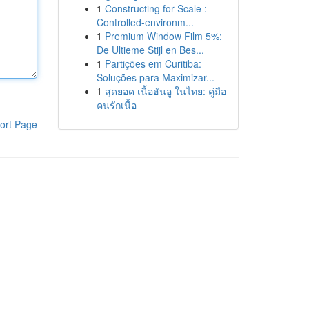
1
Constructing for Scale :
Controlled-environm...
1
Premium Window Film 5%:
De Ultieme Stijl en Bes...
1
Partições em Curitiba:
Soluções para Maximizar...
1
สุดยอด เนื้อฮันอู ในไทย: คู่มือ
คนรักเนื้อ
ort Page