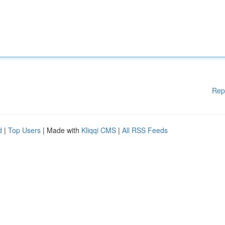
Rep
d
|
Top Users
| Made with
Kliqqi CMS
|
All RSS Feeds