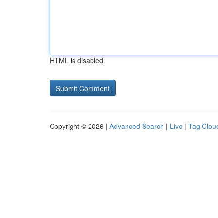
HTML is disabled
Copyright © 2026 |
Advanced Search
|
Live
|
Tag Clou