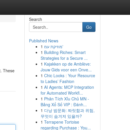
Search
Go
Published News
1
מוזיקת עמ'
1
Building Riches: Smart
Strategies for a Secure ...
1
Kajakken op de Amblève:
Jouw Gids voor een Onve...
st. These
1
Chic Looks : Your Resource
to Ladies’ Fashion
1
AI Agents: MCP Integration
for Automated Workfl...
1
Phân Tích Xỉu Chủ MN -
Bảng Xổ Số VIP : Đánh...
1
다낭 밤문화: 짜릿함과 위험,
무엇이 숨겨져 있을까?
1
Terrapene Tortoise
regarding Purchase : You...