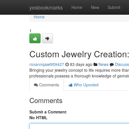
Home
yesbookmarks
Home
New
Submit
Home
1
Custom Jewelry Creation: 
roxannqawi959427
83 days ago
News
Discuss
Bringing your jewelry concept to life requires more than
professionals possess a thorough knowledge of gemsto
Comments
Who Upvoted
Comments
Submit a Comment
No HTML