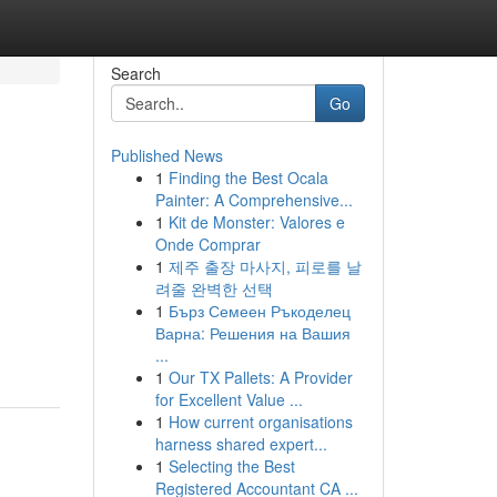
Search
Go
Published News
1
Finding the Best Ocala
Painter: A Comprehensive...
1
Kit de Monster: Valores e
Onde Comprar
1
제주 출장 마사지, 피로를 날
려줄 완벽한 선택
1
Бърз Семеен Ръкоделец
Варна: Решения на Вашия
...
1
Our TX Pallets: A Provider
for Excellent Value ...
1
How current organisations
harness shared expert...
1
Selecting the Best
Registered Accountant CA ...