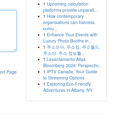
1
Upcoming calculation
platforms provide unparall...
1
How contemporary
organisations can harness
cumu...
1
Enhance Your Events with
Luxury Photo Booths in...
1
주소모아, 주소킹, 주소월드,
주소야: 주소 정보를...
1
Levantamento Atlas
Bloomberg 2026: Perspectiv...
1
IPTV Canada: Your Guide
ort Page
to Streaming Options
1
Exploring Eco-Friendly
Adventures in Albany, NY