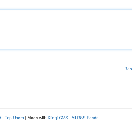
Rep
d
|
Top Users
| Made with
Kliqqi CMS
|
All RSS Feeds