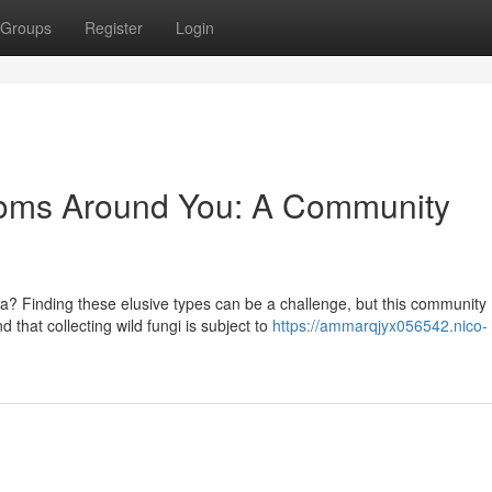
Groups
Register
Login
ooms Around You: A Community
 Finding these elusive types can be a challenge, but this community
 that collecting wild fungi is subject to
https://ammarqjyx056542.nico-