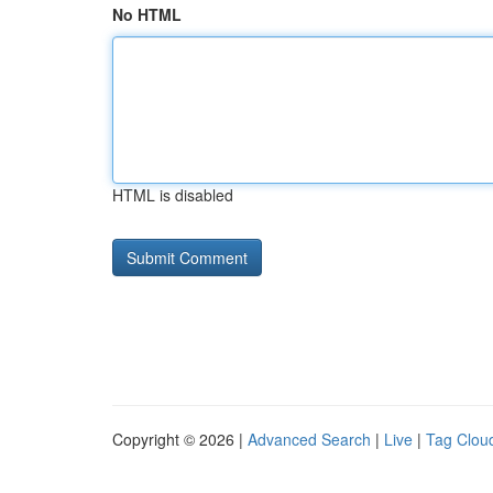
No HTML
HTML is disabled
Copyright © 2026 |
Advanced Search
|
Live
|
Tag Clou