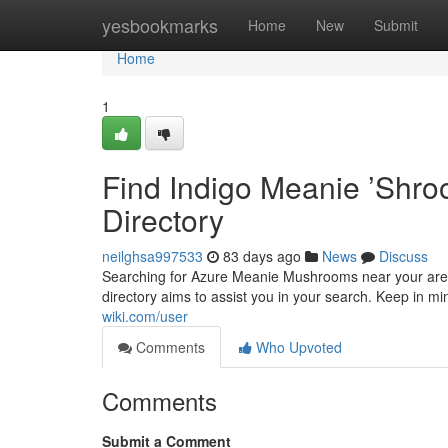
Home
yesbookmarks
Home
New
Submit
Home
1
Find Indigo Meanie ’Shr
Directory
neilghsa997533
83 days ago
News
Discuss
Searching for Azure Meanie Mushrooms near your area?
directory aims to assist you in your search. Keep in mind
wiki.com/user
Comments
Who Upvoted
Comments
Submit a Comment