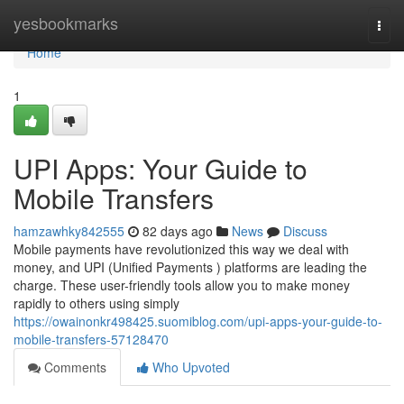
Home
yesbookmarks
Togg
navi
Home
1
UPI Apps: Your Guide to
Mobile Transfers
hamzawhky842555
82 days ago
News
Discuss
Mobile payments have revolutionized this way we deal with
money, and UPI (Unified Payments ) platforms are leading the
charge. These user-friendly tools allow you to make money
rapidly to others using simply
https://owainonkr498425.suomiblog.com/upi-apps-your-guide-to-
mobile-transfers-57128470
Comments
Who Upvoted