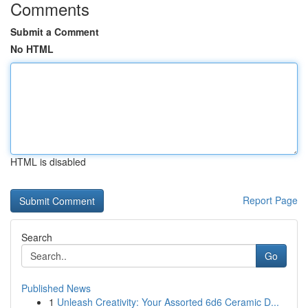
Comments
Submit a Comment
No HTML
HTML is disabled
Report Page
Search
Go
Published News
1
Unleash Creativity: Your Assorted 6d6 Ceramic D...