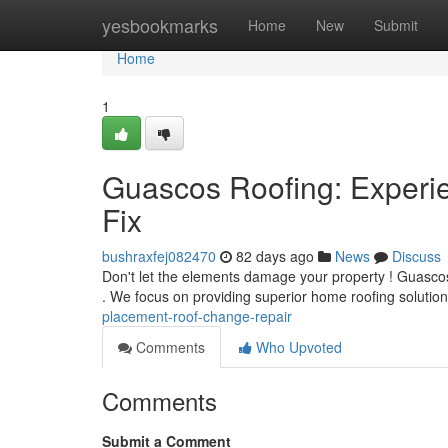
Home
yesbookmarks
Home
New
Submit
Home
1
Guascos Roofing: Experi
Fix
bushraxfej082470
82 days ago
News
Discuss
Don't let the elements damage your property ! Guascos R
. We focus on providing superior home roofing solution
placement-roof-change-repair
Comments
Who Upvoted
Comments
Submit a Comment