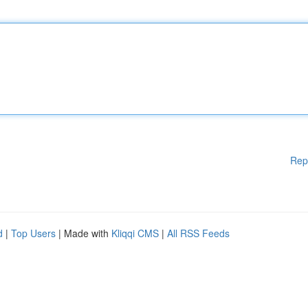
Rep
d
|
Top Users
| Made with
Kliqqi CMS
|
All RSS Feeds