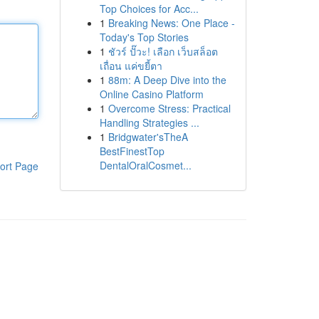
Top Choices for Acc...
1
Breaking News: One Place -
Today's Top Stories
1
ชัวร์ ปั๊วะ! เลือก เว็บสล็อต
เถื่อน แค่ขยี้ตา
1
88m: A Deep Dive into the
Online Casino Platform
1
Overcome Stress: Practical
Handling Strategies ...
1
Bridgwater'sTheA
BestFinestTop
DentalOralCosmet...
ort Page