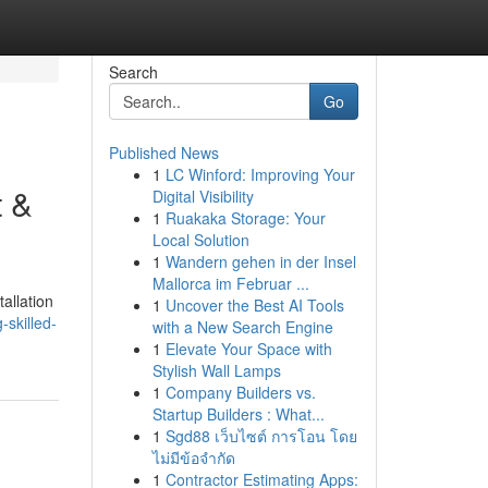
Search
Go
Published News
1
LC Winford: Improving Your
t &
Digital Visibility
1
Ruakaka Storage: Your
Local Solution
1
Wandern gehen in der Insel
Mallorca im Februar ...
allation
1
Uncover the Best AI Tools
skilled-
with a New Search Engine
1
Elevate Your Space with
Stylish Wall Lamps
1
Company Builders vs.
Startup Builders : What...
1
Sgd88 เว็บไซต์ การโอน โดย
ไม่มีข้อจำกัด
1
Contractor Estimating Apps: