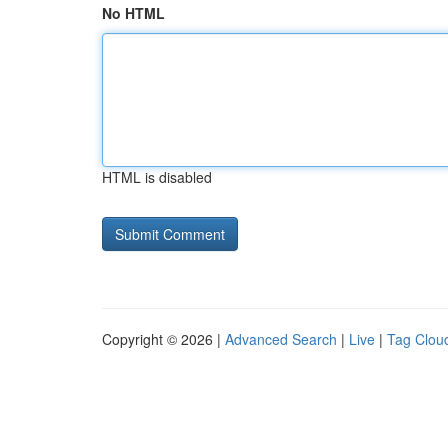
No HTML
HTML is disabled
Copyright © 2026 |
Advanced Search
|
Live
|
Tag Clou