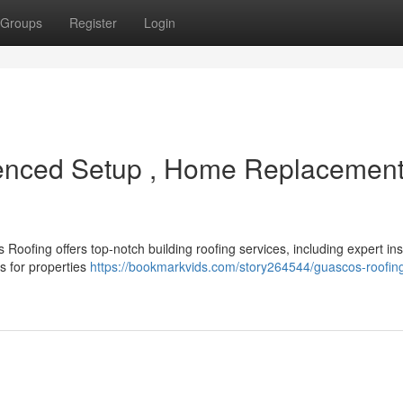
Groups
Register
Login
enced Setup , Home Replacemen
oofing offers top-notch building roofing services, including expert inst
s for properties
https://bookmarkvids.com/story264544/guascos-roofing-