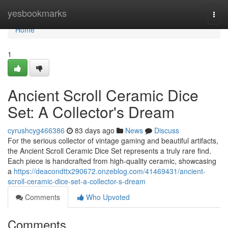
Home
yesbookmarks
Togg
navi
Home
1
Ancient Scroll Ceramic Dice
Set: A Collector's Dream
cyrushcyg466386
83 days ago
News
Discuss
For the serious collector of vintage gaming and beautiful artifacts,
the Ancient Scroll Ceramic Dice Set represents a truly rare find.
Each piece is handcrafted from high-quality ceramic, showcasing
a
https://deacondttx290672.onzeblog.com/41469431/ancient-
scroll-ceramic-dice-set-a-collector-s-dream
Comments
Who Upvoted
Comments