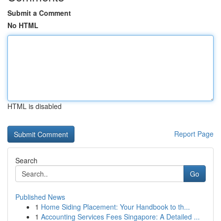
Submit a Comment
No HTML
HTML is disabled
Report Page
Search
Go
Published News
1
Home Siding Placement: Your Handbook to th...
1
Accounting Services Fees Singapore: A Detailed ...