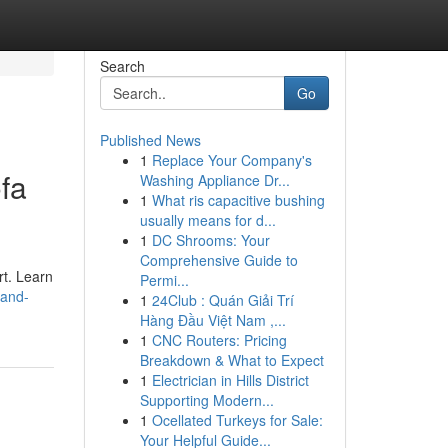
Search
Go
Published News
1
Replace Your Company's
fa
Washing Appliance Dr...
1
What ris capacitive bushing
usually means for d...
1
DC Shrooms: Your
Comprehensive Guide to
rt. Learn
Permi...
-and-
1
24Club : Quán Giải Trí
Hàng Đầu Việt Nam ,...
1
CNC Routers: Pricing
Breakdown & What to Expect
1
Electrician in Hills District
Supporting Modern...
1
Ocellated Turkeys for Sale:
Your Helpful Guide...