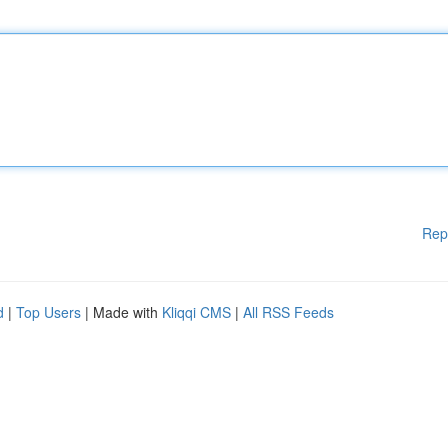
Rep
d
|
Top Users
| Made with
Kliqqi CMS
|
All RSS Feeds