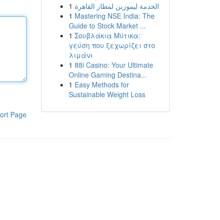
1
الخدمة ليموزين لمطار القاهرة
1
Mastering NSE India: The
Guide to Stock Market ...
1
Σουβλάκια Μύτικα:
γεύση που ξεχωρίζει στο
λιμάνι
1
88i Casino: Your Ultimate
Online Gaming Destina...
1
Easy Methods for
Sustainable Weight Loss
ort Page