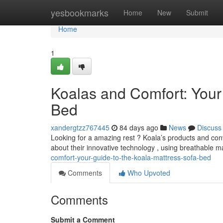
Home
yesbookmarks
Home
New
Submit
Home
1
Koalas and Comfort: Your
Bed
xandergtzz767445
84 days ago
News
Discuss
Looking for a amazing rest ? Koala’s products and con
about their innovative technology , using breathable ma
comfort-your-guide-to-the-koala-mattress-sofa-bed
Comments
Who Upvoted
Comments
Submit a Comment