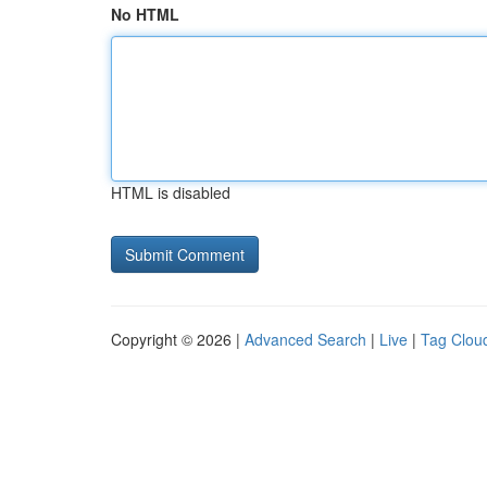
No HTML
HTML is disabled
Copyright © 2026 |
Advanced Search
|
Live
|
Tag Clou