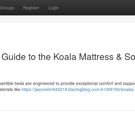
Groups
Register
Login
 Guide to the Koala Mattress & So
vertible beds are engineered to provide exceptional comfort and suppo
terials like
https://jasonielm945218.blazingblog.com/41358766/koalas