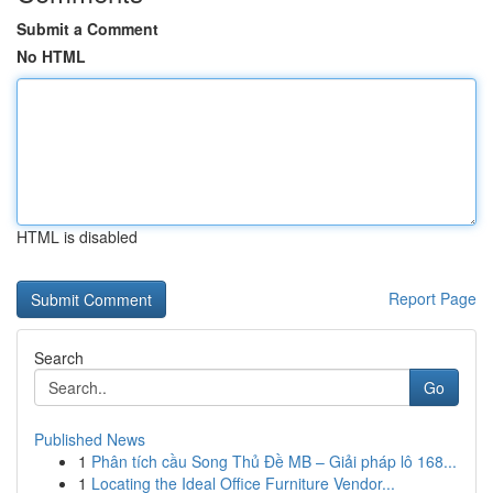
Submit a Comment
No HTML
HTML is disabled
Report Page
Search
Go
Published News
1
Phân tích cầu Song Thủ Đề MB – Giải pháp lô 168...
1
Locating the Ideal Office Furniture Vendor...