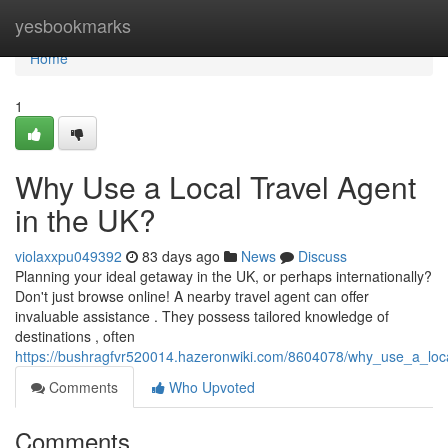
Home
yesbookmarks
Home
1
Why Use a Local Travel Agent
in the UK?
violaxxpu049392
83 days ago
News
Discuss
Planning your ideal getaway in the UK, or perhaps internationally?
Don't just browse online! A nearby travel agent can offer
invaluable assistance . They possess tailored knowledge of
destinations , often
https://bushragfvr520014.hazeronwiki.com/8604078/why_use_a_loc
Comments
Who Upvoted
Comments