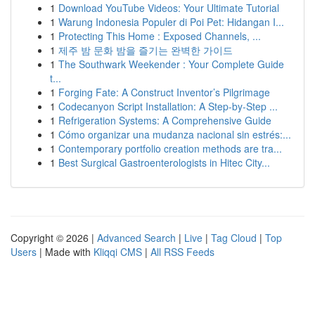
1
Download YouTube Videos: Your Ultimate Tutorial
1
Warung Indonesia Populer di Poi Pet: Hidangan I...
1
Protecting This Home : Exposed Channels, ...
1
제주 밤 문화 밤을 즐기는 완벽한 가이드
1
The Southwark Weekender : Your Complete Guide
t...
1
Forging Fate: A Construct Inventor’s Pilgrimage
1
Codecanyon Script Installation: A Step-by-Step ...
1
Refrigeration Systems: A Comprehensive Guide
1
Cómo organizar una mudanza nacional sin estrés:...
1
Contemporary portfolio creation methods are tra...
1
Best Surgical Gastroenterologists in Hitec City...
Copyright © 2026 |
Advanced Search
|
Live
|
Tag Cloud
|
Top
Users
| Made with
Kliqqi CMS
|
All RSS Feeds