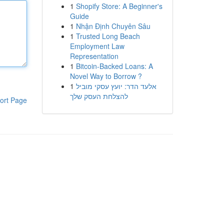
1
Shopify Store: A Beginner's
Guide
1
Nhận Định Chuyên Sâu
1
Trusted Long Beach
Employment Law
Representation
1
Bitcoin-Backed Loans: A
Novel Way to Borrow ?
1
אלעד הדר: יועץ עסקי מוביל
להצלחת העסק שלך
ort Page