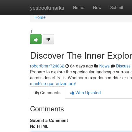
Home
yesbookmarks
Home
New
Submit
Home
1
Discover The Inner Explor
robertbmrr724862
84 days ago
News
Discuss
Prepare to explore the spectacular landscape surround
across desert trails. Whether a experienced rider or e
machine-gun-adventure/
Comments
Who Upvoted
Comments
Submit a Comment
No HTML