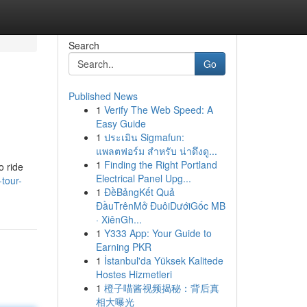
Search
Go
Published News
1
Verify The Web Speed: A
Easy Guide
1
ประเมิน Sigmafun:
แพลตฟอร์ม สำหรับ น่าดึงดู...
1
Finding the Right Portland
o ride
Electrical Panel Upg...
-tour-
1
ĐềBảngKết Quả
ĐầuTrênMở ĐuôiDướiGốc MB
· XiênGh...
1
Y333 App: Your Guide to
Earning PKR
1
İstanbul'da Yüksek Kalitede
Hostes Hizmetleri
1
橙子喵酱视频揭秘：背后真
相大曝光