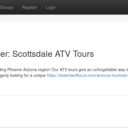
Groups
Register
Login
er: Scottsdale ATV Tours
ing Phoenix Arizona region! Our ATV tours give an unforgettable way t
agerly looking for a unique
https://desertwolftours.com/arizona-tours/atv