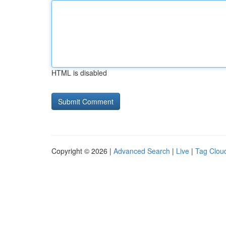
HTML is disabled
Copyright © 2026 |
Advanced Search
|
Live
|
Tag Clou