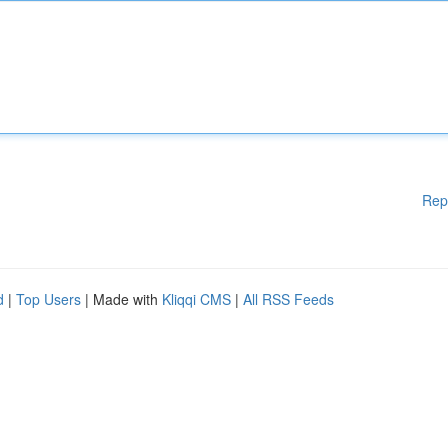
Rep
d
|
Top Users
| Made with
Kliqqi CMS
|
All RSS Feeds