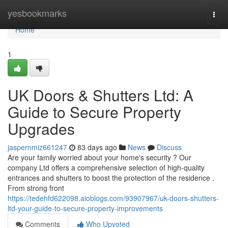
Home
yesbookmarks
Togg
navi
Home
1
UK Doors & Shutters Ltd: A
Guide to Secure Property
Upgrades
jaspernmiz661247
83 days ago
News
Discuss
Are your family worried about your home's security ? Our
company Ltd offers a comprehensive selection of high-quality
entrances and shutters to boost the protection of the residence .
From strong front
https://tedehfd622098.aioblogs.com/93907967/uk-doors-shutters-
ltd-your-guide-to-secure-property-improvements
Comments
Who Upvoted