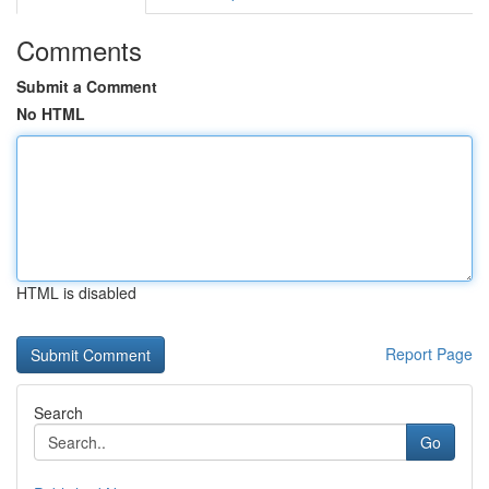
Comments
Submit a Comment
No HTML
HTML is disabled
Report Page
Search
Go