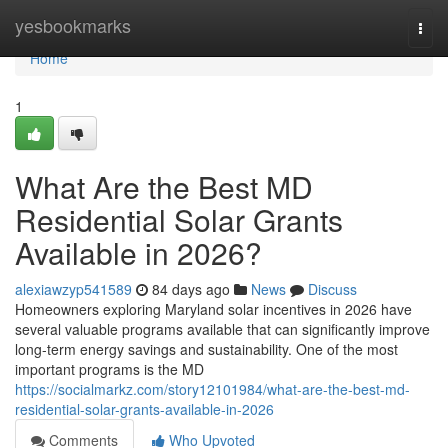
Home
yesbookmarks
Togg
navi
Home
1
What Are the Best MD
Residential Solar Grants
Available in 2026?
alexiawzyp541589
84 days ago
News
Discuss
Homeowners exploring Maryland solar incentives in 2026 have
several valuable programs available that can significantly improve
long-term energy savings and sustainability. One of the most
important programs is the MD
https://socialmarkz.com/story12101984/what-are-the-best-md-
residential-solar-grants-available-in-2026
Comments
Who Upvoted