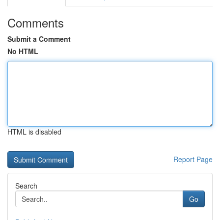
Comments
Submit a Comment
No HTML
HTML is disabled
Report Page
Search
Go