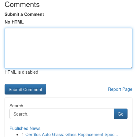
Comments
Submit a Comment
No HTML
HTML is disabled
Report Page
Search
Go
Published News
1
Cerritos Auto Glass: Glass Replacement Spec...