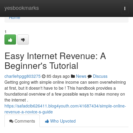
Home
yesbookmarks
Togg
navi
Home
1
Easy Internet Revenue: A
Beginner's Tutorial
charliehpgg803275
85 days ago
News
Discuss
Getting going with simple online income can seem overwhelming
at first, but it doesn't have to be ! This handbook provides a
foundational overview of a few possible ways to make money on
the internet .
https://safadcib626411.blog4youth.com/41687434/simple-online-
revenue-a-novice-s-guide
Comments
Who Upvoted