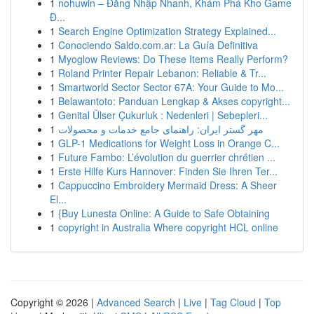
1
nohuwin – Đăng Nhập Nhanh, Khám Phá Kho Game
Đ...
1
Search Engine Optimization Strategy Explained...
1
Conociendo Saldo.com.ar: La Guía Definitiva
1
Myoglow Reviews: Do These Items Really Perform?
1
Roland Printer Repair Lebanon: Reliable & Tr...
1
Smartworld Sector Sector 67A: Your Guide to Mo...
1
Belawantoto: Panduan Lengkap & Akses copyright...
1
Genital Ülser Çukurluk : Nedenleri | Sebepleri...
1
مهر گستر ایران: راهنمای جامع خدمات و محصولات
1
GLP-1 Medications for Weight Loss in Orange C...
1
Future Fambo: L’évolution du guerrier chrétien ...
1
Erste Hilfe Kurs Hannover: Finden Sie Ihren Ter...
1
Cappuccino Embroidery Mermaid Dress: A Sheer
El...
1
{Buy Lunesta Online: A Guide to Safe Obtaining
1
copyright in Australia Where copyright HCL online
Copyright © 2026 |
Advanced Search
|
Live
|
Tag Cloud
|
Top