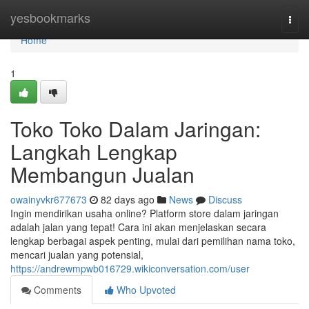
Home
yesbookmarks
Togg
navi
Home
1
Toko Toko Dalam Jaringan:
Langkah Lengkap
Membangun Jualan
owainyvkr677673
82 days ago
News
Discuss
Ingin mendirikan usaha online? Platform store dalam jaringan
adalah jalan yang tepat! Cara ini akan menjelaskan secara
lengkap berbagai aspek penting, mulai dari pemilihan nama toko,
mencari jualan yang potensial,
https://andrewmpwb016729.wikiconversation.com/user
Comments
Who Upvoted