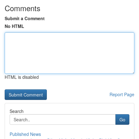
Comments
Submit a Comment
No HTML
HTML is disabled
Report Page
Search
Go
Published News