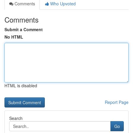
Comments
Who Upvoted
Comments
Submit a Comment
No HTML
HTML is disabled
Report Page
Search
Go