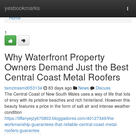
Home
yesbookmarks
Togg
navi
Home
1
Why Waterfront Property
Owners Demand Just the Best
Central Coast Metal Roofers
tamzinssmd053134
83 days ago
News
Discuss
The Central Coast of New South Wales uses a way of life that lots
of envy with its pristine beaches and rich hinterland. However this
beauty features a price in the form of salt air and intense weather
condition
https://tiffanyejzy670803.bloggadores.com/40127349/the-
workmanship-guarantees-that-reliable-central-coast-metal-
roofers-guarantee