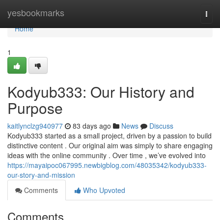
Home
yesbookmarks
Togg
navi
Home
1
Kodyub333: Our History and
Purpose
kaitlynclzg940977
83 days ago
News
Discuss
Kodyub333 started as a small project, driven by a passion to build
distinctive content . Our original aim was simply to share engaging
ideas with the online community . Over time , we’ve evolved into
https://mayaipoc067995.newbigblog.com/48035342/kodyub333-
our-story-and-mission
Comments
Who Upvoted
Comments