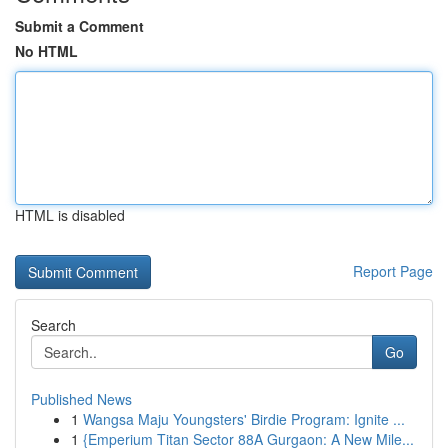
Submit a Comment
No HTML
HTML is disabled
Report Page
Search
Go
Published News
1
Wangsa Maju Youngsters' Birdie Program: Ignite ...
1
{Emperium Titan Sector 88A Gurgaon: A New Mile...