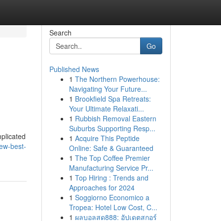
Search
Go
Published News
1
The Northern Powerhouse:
Navigating Your Future...
1
Brookfield Spa Retreats:
Your Ultimate Relaxati...
1
Rubbish Removal Eastern
Suburbs Supporting Resp...
mplicated
1
Acquire This Peptide
ew-best-
Online: Safe & Guaranteed
1
The Top Coffee Premier
Manufacturing Service Pr...
1
Top Hiring : Trends and
Approaches for 2024
1
Soggiorno Economico a
Tropea: Hotel Low Cost, C...
1
ผลบอลสด888: อัปเดตสกอร์