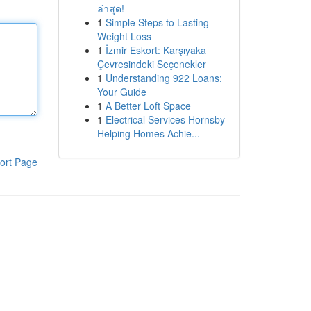
ล่าสุด!
1
Simple Steps to Lasting
Weight Loss
1
İzmir Eskort: Karşıyaka
Çevresindeki Seçenekler
1
Understanding 922 Loans:
Your Guide
1
A Better Loft Space
1
Electrical Services Hornsby
Helping Homes Achie...
ort Page