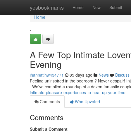
Home
yesbookmarks
Home
New
Submit
Home
1
A Few Top Intimate Lovema
Evening
ihannatlhw434771
85 days ago
News
Discuss
Feeling uninspired in the bedroom ? Never despair! Injec
. We've compiled a roundup of a dozen fantastic cou
intimate-pleasure-experiences-to-heat-up-your-time
Comments
Who Upvoted
Comments
Submit a Comment