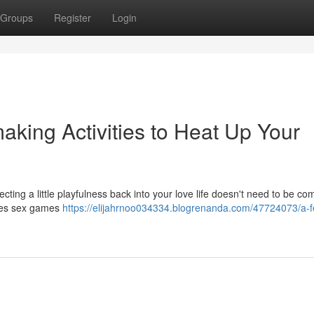
Groups
Register
Login
king Activities to Heat Up Your
ting a little playfulness back into your love life doesn't need to be co
ples sex games
https://elijahrnoo034334.blogrenanda.com/47724073/a-f