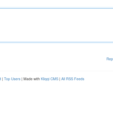
Rep
d
|
Top Users
| Made with
Kliqqi CMS
|
All RSS Feeds