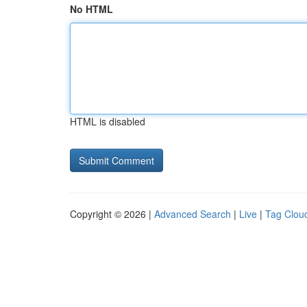
No HTML
HTML is disabled
Copyright © 2026 |
Advanced Search
|
Live
|
Tag Clou