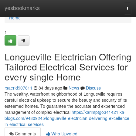
Home
yesbookmarks
Togg
navi
Home
1
Longueville Electrician Offering
Tailored Electrical Services for
every single Home
rsaerid907811
84 days ago
News
Discuss
The wealthy, waterfront neighborhood of Longueville requires
careful electrical upkeep to secure the beauty and security of its
esteemed homes. To guarantee the accurate and experienced
management of complex electrical
https://karimptgo341421.ka-
blogs.com/94809245/longueville-electrician-delivering-excellence-
in-electrical-services
Comments
Who Upvoted