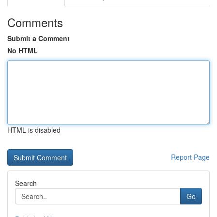
Comments
Submit a Comment
No HTML
HTML is disabled
Report Page
Search
Go