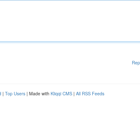
Rep
d
|
Top Users
| Made with
Kliqqi CMS
|
All RSS Feeds