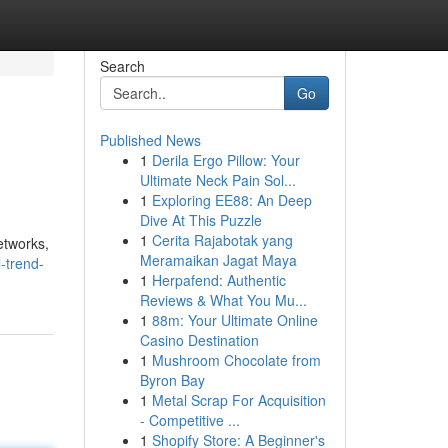
Search
Go
Published News
1
Derila Ergo Pillow: Your
Ultimate Neck Pain Sol...
1
Exploring EE88: An Deep
Dive At This Puzzle
1
Cerita Rajabotak yang
etworks,
Meramaikan Jagat Maya
-trend-
1
Herpafend: Authentic
Reviews & What You Mu...
1
88m: Your Ultimate Online
Casino Destination
1
Mushroom Chocolate from
Byron Bay
1
Metal Scrap For Acquisition
- Competitive ...
1
Shopify Store: A Beginner's