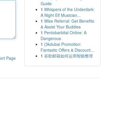
Guide
1
Whispers of the Underdark:
A Night Elf Musician...
1
Wise Referral: Get Benefits
& Assist Your Buddies
1
Pentobarbital Online: A
Dangerous
1
{3kdubai Promotion:
Fantastic Offers & Discount...
1
谷歌邮箱如何运用智能整理
ort Page