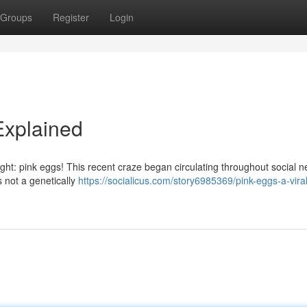
Groups
Register
Login
Explained
ight: pink eggs! This recent craze began circulating throughout social n
 not a genetically
https://socialicus.com/story6985369/pink-eggs-a-viral