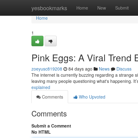
Home
yesbookmarks
Home
New
Submit
Home
1
Pink Eggs: A Viral Trend 
zoeyusc819208
84 days ago
News
Discuss
The internet is currently buzzing regarding a strange s
leaving many people questioning what's happening. It’s
explained
Comments
Who Upvoted
Comments
Submit a Comment
No HTML