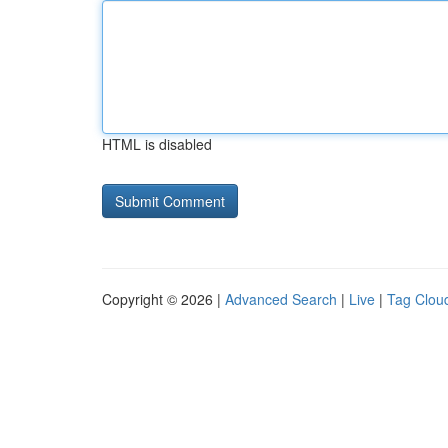
HTML is disabled
Copyright © 2026 |
Advanced Search
|
Live
|
Tag Clou