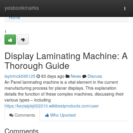
Home
yesbookmarks
Togg
navi
Home
1
Display Laminating Machine: A
Thorough Guide
laytntnzk595125
83 days ago
News
Discuss
An Panel laminating machine is a vital element in the current
manufacturing process for planar displays. This explanation
details the function of these complex machines, discussing their
various types – including
https://keziaiplq002210.wikibestproducts.com/user
Comments
Who Upvoted
Comments