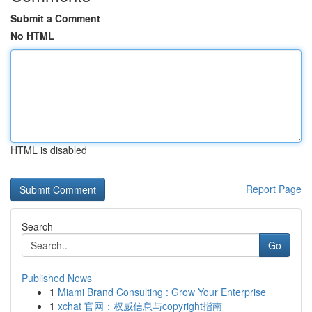
Submit a Comment
No HTML
HTML is disabled
Report Page
Search
Go
Published News
1
Miami Brand Consulting : Grow Your Enterprise
1
xchat 官网：权威信息与copyright指南